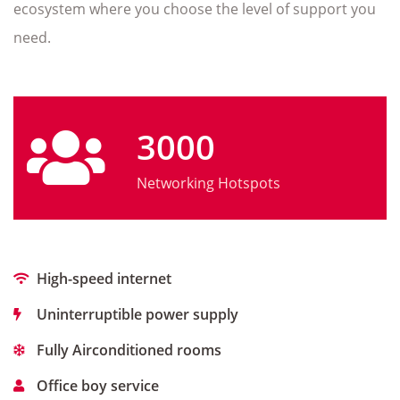
ecosystem where you choose the level of support you
need.
3000
Networking Hotspots
High-speed internet
Uninterruptible power supply
Fully Airconditioned rooms
Office boy service