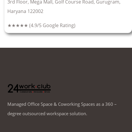
3rd Floor, Mega Mall, Golf Course Road, Gurugram,
Haryana 122002
★★★★★
(4.9/5 Google Rating)
Managed Office Space & Coworking Spaces as a 360 –
degree outsourced workspace solution.