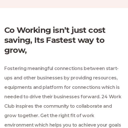
Co Working isn’t just cost
saving, Its Fastest way to
grow,
Fostering meaningful connections between start-
ups and other businesses by providing resources,
equipments and platform for connections which is
needed to drive their businesses forward. 24 Work
Club inspires the community to collaborate and
grow together. Get the right fit of work
environment which helps you to achieve your goals