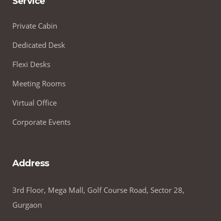
Service
Private Cabin
Dedicated Desk
Flexi Desks
Meeting Rooms
Virtual Office
Corporate Events
Address
3rd Floor, Mega Mall, Golf Course Road, Sector 28,
Gurgaon