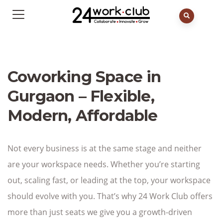
Coworking Space in
Gurgaon – Flexible,
Modern, Affordable
Not every business is at the same stage and neither
are your workspace needs. Whether you’re starting
out, scaling fast, or leading at the top, your workspace
should evolve with you. That’s why 24 Work Club offers
more than just seats we give you a growth-driven