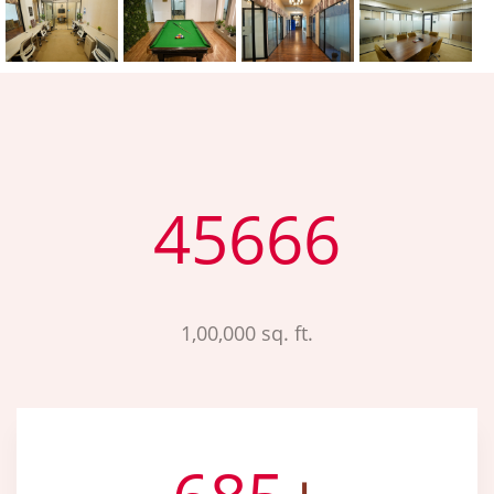
45666
1,00,000 sq. ft.