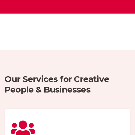
Our Services for Creative
People & Businesses