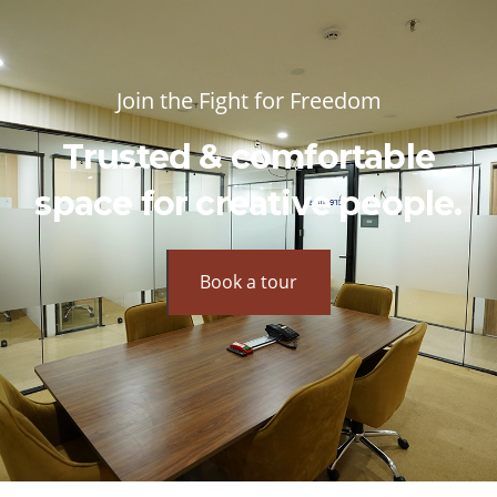
Join the Fight for Freedom
Trusted & comfortable
space for creative people.
Book a tour