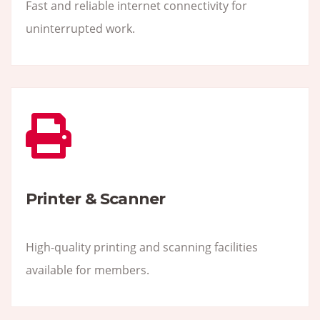
Fast and reliable internet connectivity for
uninterrupted work.
Printer & Scanner
High-quality printing and scanning facilities
available for members.