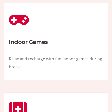
Indoor Games
Relax and recharge with fun indoor games during
breaks.