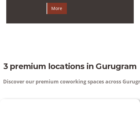
More
3 premium locations in Gurugram
Discover our premium coworking spaces across Gurugr