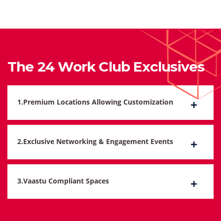
The 24 Work Club Exclusives
1.Premium Locations Allowing Customization
2.Exclusive Networking & Engagement Events
3.Vaastu Compliant Spaces