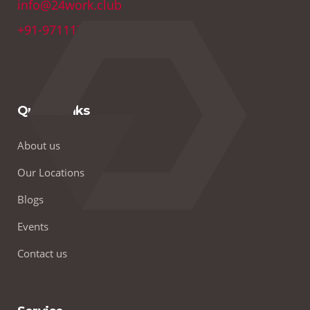
info@24work.club
+91-9711179691
Quick Links
About us
Our Locations
Blogs
Events
Contact us