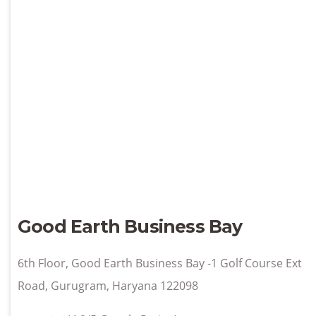
Good Earth Business Bay
6th Floor, Good Earth Business Bay -1 Golf Course Ext
Road, Gurugram, Haryana 122098