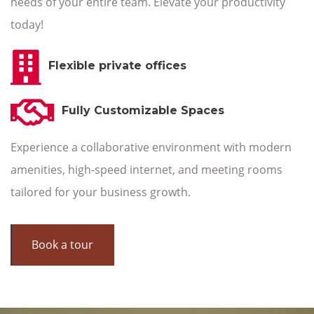
needs of your entire team. Elevate your productivity
today!
Flexible private offices
Fully Customizable Spaces
Experience a collaborative environment with modern
amenities, high-speed internet, and meeting rooms
tailored for your business growth.
Book a tour