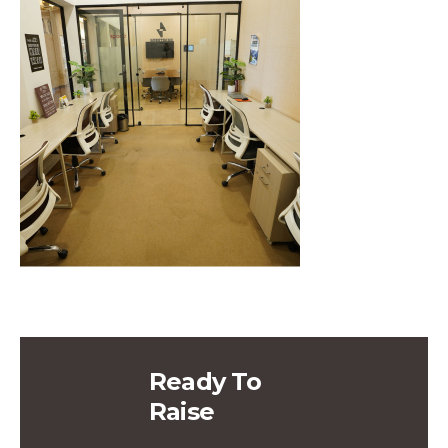
Ready To
Raise