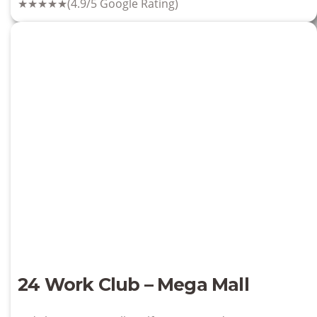
★★★★★
(4.9/5 Google Rating)
24 Work Club – Mega Mall