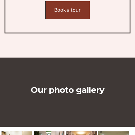
Book a tour
Our photo gallery