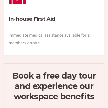
In-house First Aid
Immediate medical assistance available for all
members on-site.
Book a free day tour
and experience our
workspace benefits