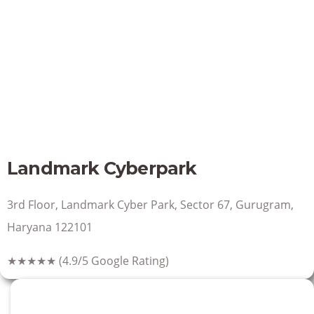
Landmark Cyberpark
3rd Floor, Landmark Cyber Park, Sector 67, Gurugram,
Haryana 122101
★★★★★
(4.9/5 Google Rating)