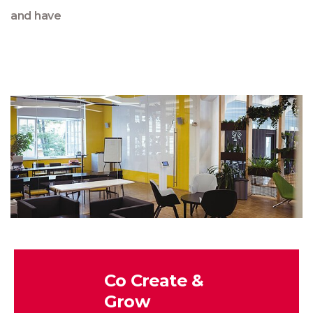
and have
Co Create &
Grow