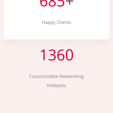
685
+
Happy Clients
1360
Customizable Networking
Hotspots