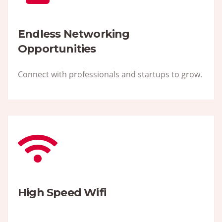
Endless Networking
Opportunities
Connect with professionals and startups to grow.
High Speed Wifi