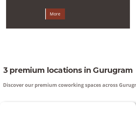
More
3 premium locations in Gurugram
Discover our premium coworking spaces across Gurugr