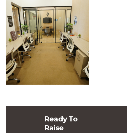
Ready To
Raise