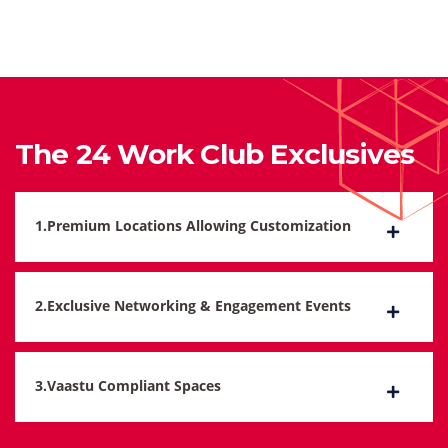
The 24 Work Club Exclusives
1.Premium Locations Allowing Customization
2.Exclusive Networking & Engagement Events
3.Vaastu Compliant Spaces