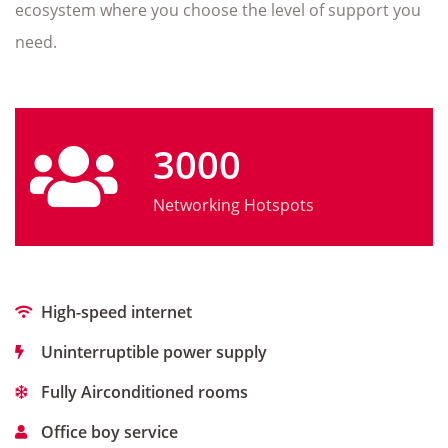
ecosystem where you choose the level of support you
need.
3000
Networking Hotspots
High-speed internet
Uninterruptible power supply
Fully Airconditioned rooms
Office boy service