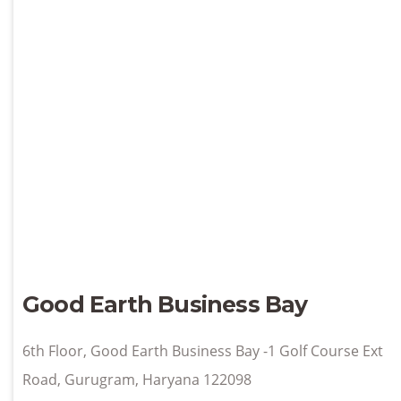
Good Earth Business Bay
6th Floor, Good Earth Business Bay -1 Golf Course Ext
Road, Gurugram, Haryana 122098