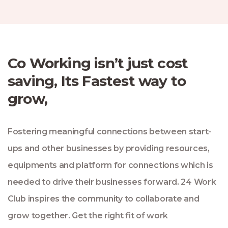
Co Working isn’t just cost
saving, Its Fastest way to
grow,
Fostering meaningful connections between start-
ups and other businesses by providing resources,
equipments and platform for connections which is
needed to drive their businesses forward. 24 Work
Club inspires the community to collaborate and
grow together. Get the right fit of work