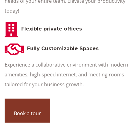
needs of your entire team. Elevate your productivity
today!
Flexible private offices
Fully Customizable Spaces
Experience a collaborative environment with modern
amenities, high-speed internet, and meeting rooms
tailored for your business growth.
Book a tour