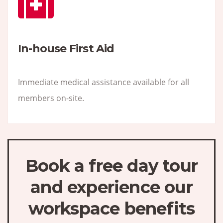
In-house First Aid
Immediate medical assistance available for all
members on-site.
Book a free day tour
and experience our
workspace benefits