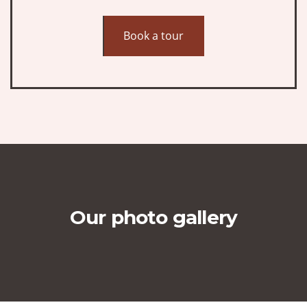
Book a tour
Our photo gallery