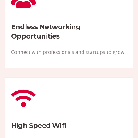
Endless Networking
Opportunities
Connect with professionals and startups to grow.
High Speed Wifi