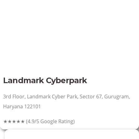
Landmark Cyberpark
3rd Floor, Landmark Cyber Park, Sector 67, Gurugram,
Haryana 122101
★★★★★
(4.9/5 Google Rating)