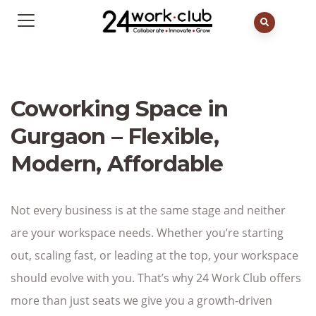
Coworking Space in
Gurgaon – Flexible,
Modern, Affordable
Not every business is at the same stage and neither
are your workspace needs. Whether you’re starting
out, scaling fast, or leading at the top, your workspace
should evolve with you. That’s why 24 Work Club offers
more than just seats we give you a growth-driven