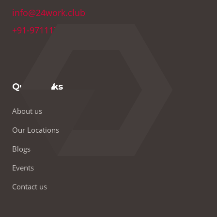
info@24work.club
+91-9711179691
Quick Links
About us
Our Locations
Blogs
Events
Contact us