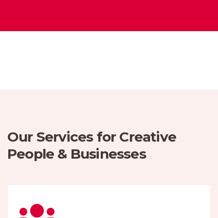
Our Services for Creative
People & Businesses