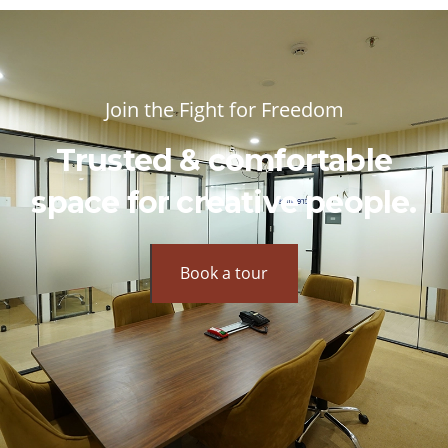
Join the Fight for Freedom
Trusted & comfortable
space for creative people.
Book a tour