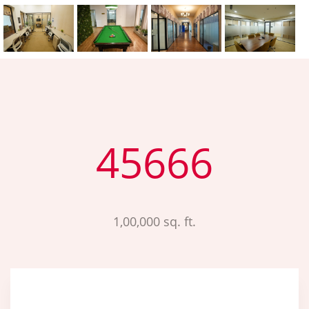
45666
1,00,000 sq. ft.