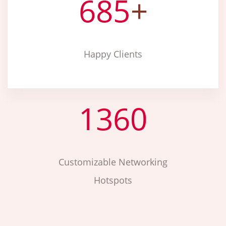
685
+
Happy Clients
1360
Customizable Networking
Hotspots