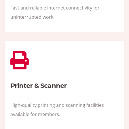
Fast and reliable internet connectivity for
uninterrupted work.
Printer & Scanner
High-quality printing and scanning facilities
available for members.