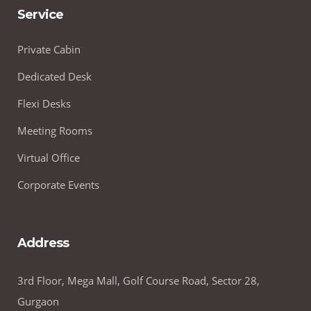
Service
Private Cabin
Dedicated Desk
Flexi Desks
Meeting Rooms
Virtual Office
Corporate Events
Address
3rd Floor, Mega Mall, Golf Course Road, Sector 28,
Gurgaon