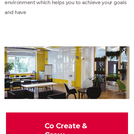
environment which helps you to achieve your goals
and have
Co Create &