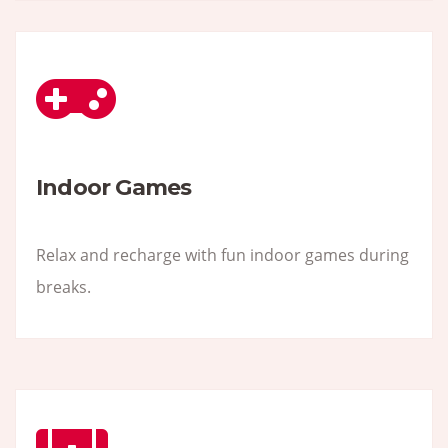
Indoor Games
Relax and recharge with fun indoor games during
breaks.