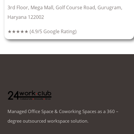
3rd Floor, Mega Mall, Golf Course Road, Gurugram,
Haryana 122002
★★★★★
(4.9/5 Google Rating)
Managed Office Space & Coworking Spaces as a 360 –
degree outsourced workspace solution.