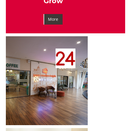
Grow
More