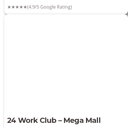
★★★★★
(4.9/5 Google Rating)
24 Work Club – Mega Mall