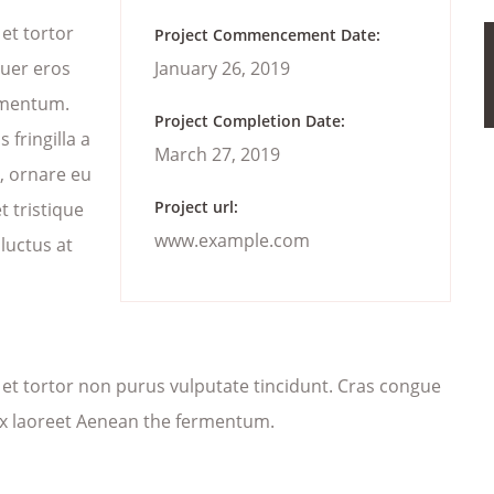
 et tortor
Project Commencement Date:
suer eros
January 26, 2019
ermentum.
Project Completion Date:
fringilla a
March 27, 2019
n, ornare eu
Project url:
 tristique
www.example.com
 luctus at
ec et tortor non purus vulputate tincidunt. Cras congue
ex laoreet Aenean the fermentum.