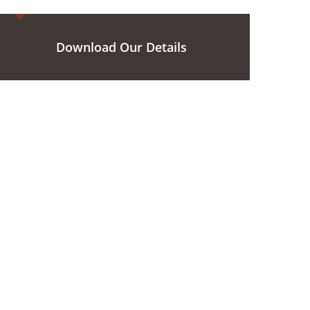
Download Our Details