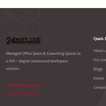
Quick 
About 
Managed Office Space & Coworking Spaces as
Our Loc
a 360 – degree outsourced workspace
solution.
Blogs
Events
info@24work.club
Contact
+91-9711179691