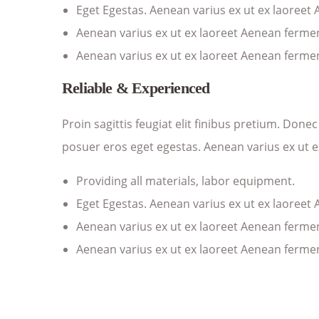
Eget Egestas. Aenean varius ex ut ex laoreet
Aenean varius ex ut ex laoreet Aenean ferm
Aenean varius ex ut ex laoreet Aenean ferm
Reliable & Experienced
Proin sagittis feugiat elit finibus pretium. Don
posuer eros eget egestas. Aenean varius ex ut 
Providing all materials, labor equipment.
Eget Egestas. Aenean varius ex ut ex laoreet
Aenean varius ex ut ex laoreet Aenean ferm
Aenean varius ex ut ex laoreet Aenean ferm