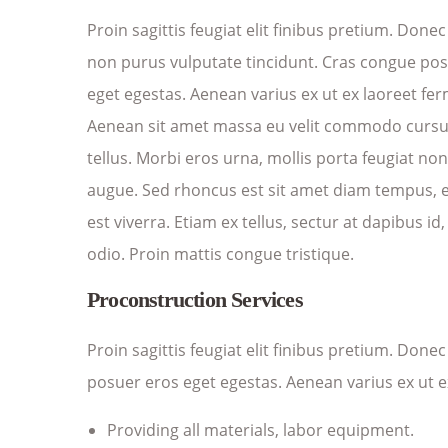
Proin sagittis feugiat elit finibus pretium. Donec
non purus vulputate tincidunt. Cras congue po
eget egestas. Aenean varius ex ut ex laoreet f
Aenean sit amet massa eu velit commodo cursus 
tellus. Morbi eros urna, mollis porta feugiat no
augue. Sed rhoncus est sit amet diam tempus, et
est viverra. Etiam ex tellus, sectur at dapibus id,
odio. Proin mattis congue tristique.
Proconstruction Services
Proin sagittis feugiat elit finibus pretium. Don
posuer eros eget egestas. Aenean varius ex ut 
Providing all materials, labor equipment.