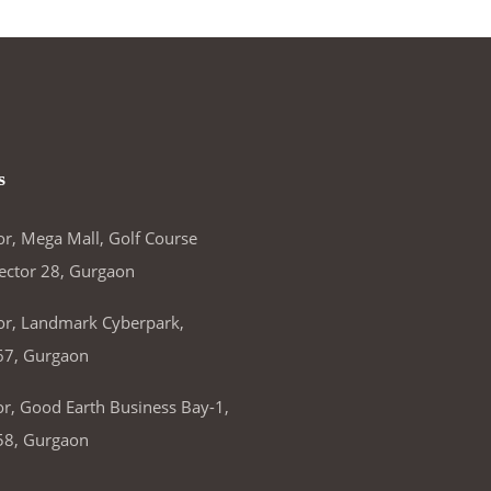
s
or, Mega Mall, Golf Course
ector 28, Gurgaon
or, Landmark Cyberpark,
67, Gurgaon
or, Good Earth Business Bay-1,
58, Gurgaon