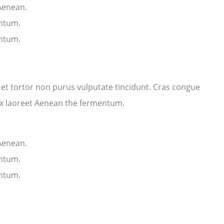
 Aenean.
entum.
entum.
ec et tortor non purus vulputate tincidunt. Cras congue
ex laoreet Aenean the fermentum.
 Aenean.
entum.
entum.