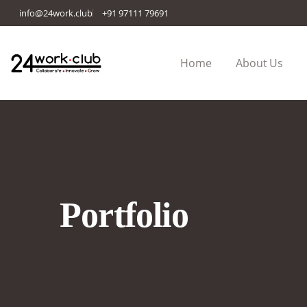
info@24work.club
+91 97111 79691
Home
About Us
Portfolio