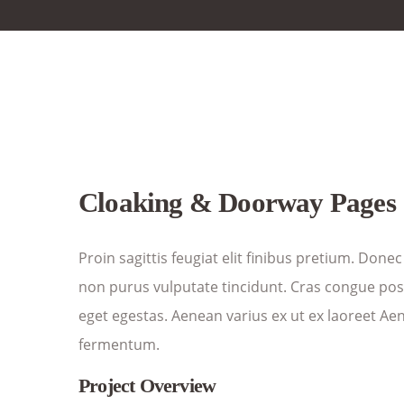
Cloaking & Doorway Pages
Proin sagittis feugiat elit finibus pretium. Donec
non purus vulputate tincidunt. Cras congue po
eget egestas. Aenean varius ex ut ex laoreet Ae
fermentum.
Project Overview