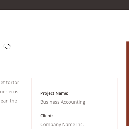
 et tortor
suer eros
Project Name:
nean the
Business Accounting
Client:
Company Name Inc.