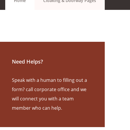
Home
Cloaking & Doorway Pages
Need Helps?
Speak with a human to filling out a
form? call corporate office and we
will connect you with a team
member who can help.