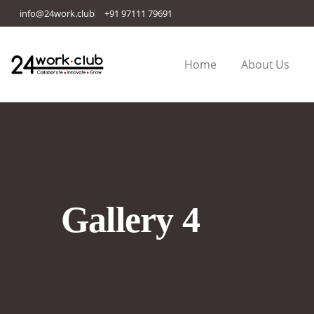
info@24work.club
+91 97111 79691
Home
About Us
Gallery 4