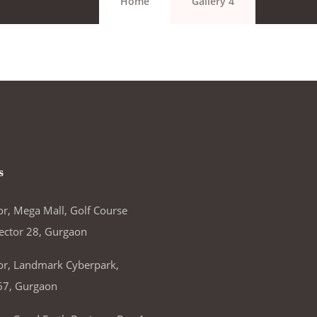
Home
Gallery 4
s
or, Mega Mall, Golf Course
ector 28, Gurgaon
or, Landmark Cyberpark,
67, Gurgaon