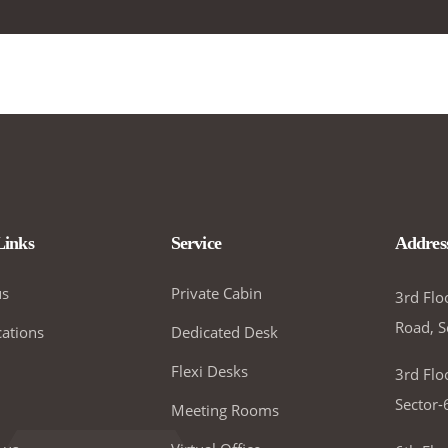
Links
Service
Addres
us
Private Cabin
3rd Flo
Road, S
ations
Dedicated Desk
Flexi Desks
3rd Flo
Sector-
Meeting Rooms