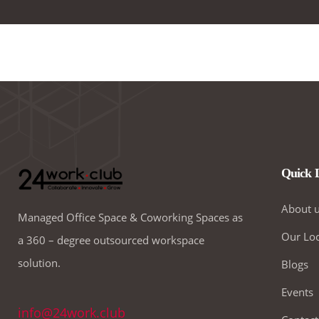
Quick 
About 
Managed Office Space & Coworking Spaces as
Our Loc
a 360 – degree outsourced workspace
solution.
Blogs
Events
info@24work.club