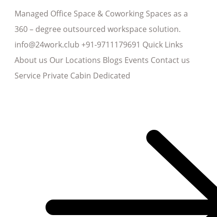
Managed Office Space & Coworking Spaces as a
360 – degree outsourced workspace solution.
info@24work.club +91-9711179691 Quick Links
About us Our Locations Blogs Events Contact us
Service Private Cabin Dedicated