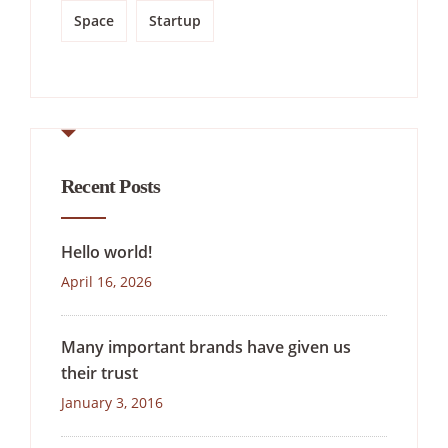
Space
Startup
Recent Posts
Hello world!
April 16, 2026
Many important brands have given us
their trust
January 3, 2016