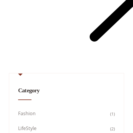
Category
Fashion
(1)
LifeStyle
(2)