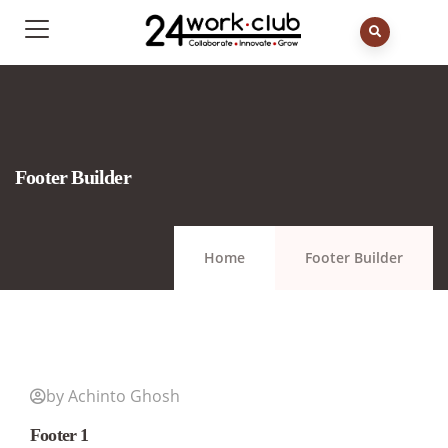
Footer Builder
Home
Footer Builder
by Achinto Ghosh
Footer 1