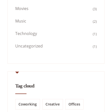
Movies
(3)
Music
(2)
Technology
(1)
Uncategorized
(1)
Tag cloud
Coworking
Creative
Offices