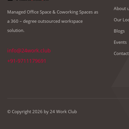
About 
Managed Office Space & Coworking Spaces as
Our Loc
a 360 – degree outsourced workspace
solution.
Blogs
Events
info@24work.club
Contact
+91-9711179691
© Copyright 2026 by 24 Work Club