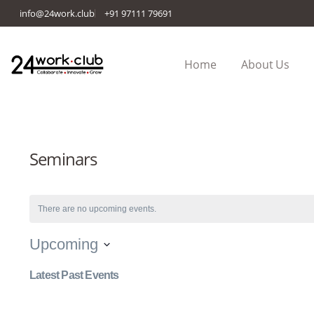
info@24work.club
+91 97111 79691
Home
About Us
Seminars
There are no upcoming events.
Upcoming
Select
Latest Past Events
date.