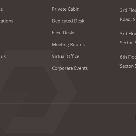
us
Private Cabin
3rd Flo
Road, S
ations
Dedicated Desk
Flexi Desks
3rd Flo
Sector-
Meeting Rooms
 us
Virtual Office
6th Flo
Sector-
Corporate Events