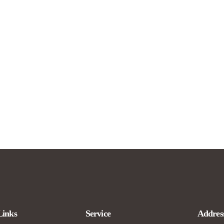
Links
Service
Addres