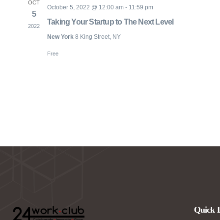
OCT
October 5, 2022 @ 12:00 am
-
11:59 pm
5
Taking Your Startup to The Next Level
2022
New York
8 King Street, NY
Free
Quick 