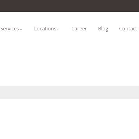
Services
Locations
Career
Blog
Contact