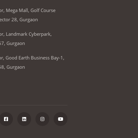
or, Mega Mall, Golf Course
ector 28, Gurgaon
or, Landmark Cyberpark,
67, Gurgaon
or, Good Earth Business Bay-1,
58, Gurgaon