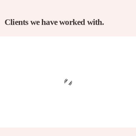
Clients we have worked with.