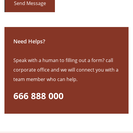
Need Helps?
Speak with a human to filling out a form? call
corporate office and we will connect you with a
team member who can help.
666 888 000