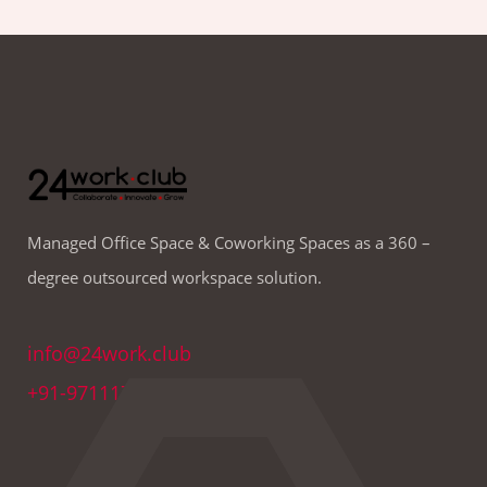
Managed Office Space & Coworking Spaces as a 360 –
degree outsourced workspace solution.
info@24work.club
+91-9711179691