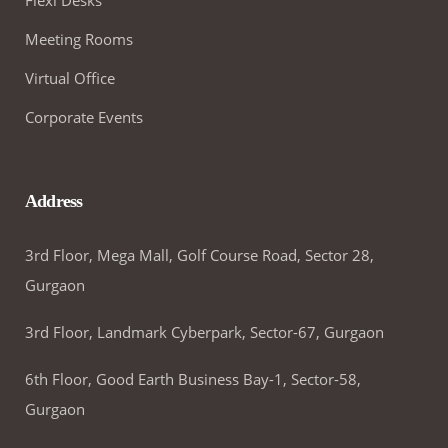
Meeting Rooms
Virtual Office
Corporate Events
Address
3rd Floor, Mega Mall, Golf Course Road, Sector 28,
Gurgaon
3rd Floor, Landmark Cyberpark, Sector-67, Gurgaon
6th Floor, Good Earth Business Bay-1, Sector-58,
Gurgaon