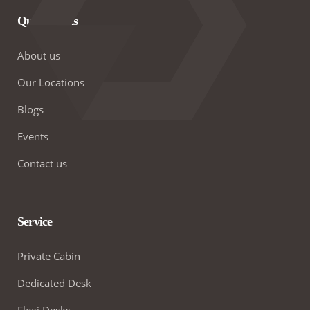
Quick Links
About us
Our Locations
Blogs
Events
Contact us
Service
Private Cabin
Dedicated Desk
Flexi Desks