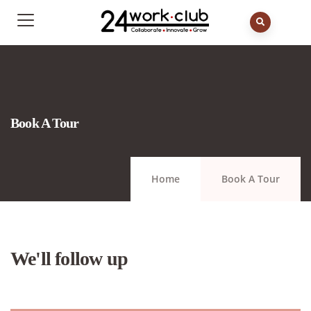
Book A Tour
Home
Book A Tour
We'll follow up